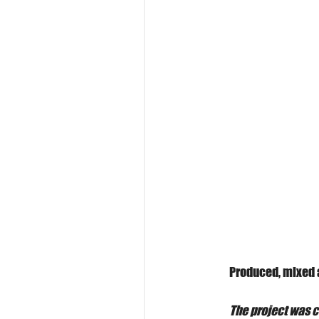
Produced, mixed 
The project was c