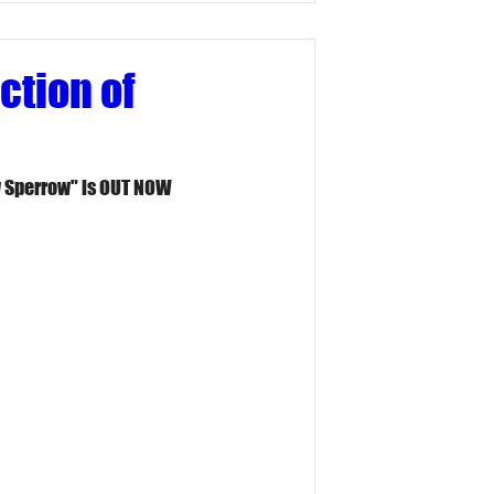
ction of
y Sperrow" is OUT NOW 