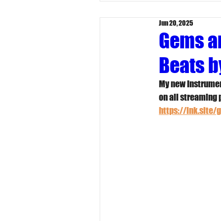
Jun 20, 2025
Gems an
Beats b
My new Instrumen
on all streaming 
https://lnk.site