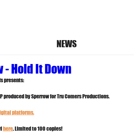
umkits
Vinyl
Digital Music
Bandcamp
S
NEWS
 - Hold It Down
s presents:
LP produced by Sperrow for Tru Comers Productions.
gital platforms.
l 
here
. Limited to 100 copies!