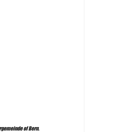
ergemeinde of Bern.