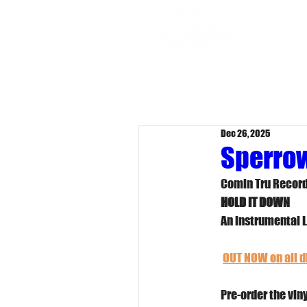
Dr
Dec 26, 2025
Sperrow
Comin Tru Record
HOLD IT DOWN
An instrumental 
OUT NOW on all di
Pre-order the viny