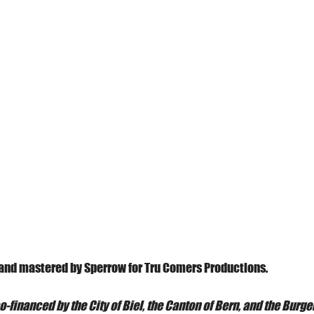
and mastered by Sperrow for Tru Comers Productions.
o-financed by the City of Biel, the Canton of Bern, and the Burg