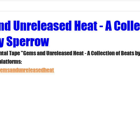
d Unreleased Heat - A Colle
y Sperrow
tal Tape "Gems and Unreleased Heat - A Collection of Beats b
platforms:
/gemsandunreleasedheat