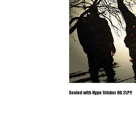
Sealed with Hype Sticker. OG 2LP!!
About