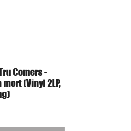
tudio Services
Tru Comers -
a mort (Vinyl 2LP,
ng)
ce