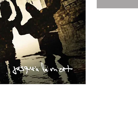
Subscribe for Newsletter