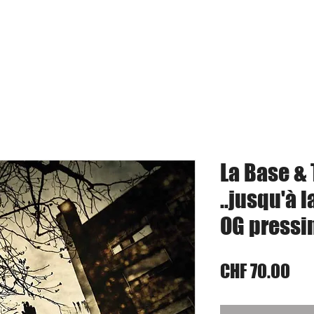
umkits
Vinyl
Digital Music
Bandcamp
S
La Base & 
..jusqu'à l
OG pressi
Pri
CHF 70.00